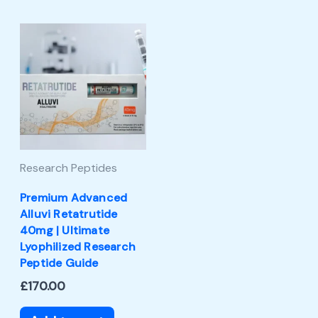
Research Peptides
Premium Advanced
Alluvi Retatrutide
40mg | Ultimate
Lyophilized Research
Peptide Guide
£
170.00