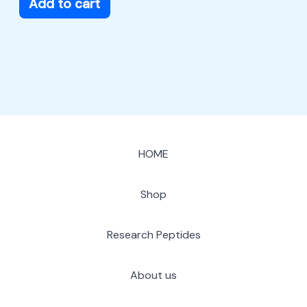
Add to cart
HOME
Shop
Research Peptides
About us