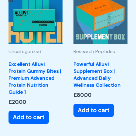
Uncategorized
Research Peptides
Excellent Alluvi
Powerful Alluvi
Protein Gummy Bites |
Supplement Box |
Premium Advanced
Advanced Daily
Protein Nutrition
Wellness Collection
Guide 1
£
80.00
£
20.00
Add to cart
Add to cart