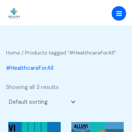
Skip
to
content
Home
/ Products tagged “#HealthcareForAll”
#HealthcareForAll
Showing all 3 results