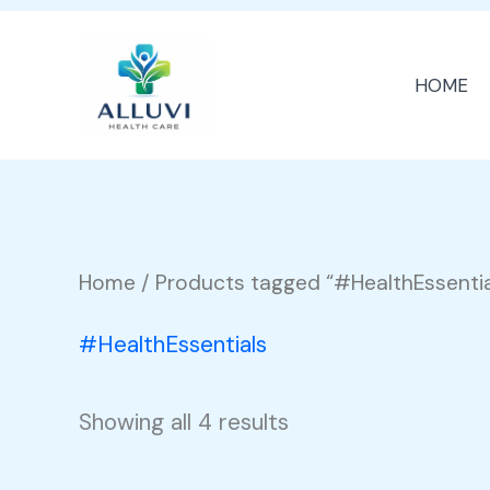
Skip
to
HOME
content
Home
/ Products tagged “#HealthEssentia
#HealthEssentials
Showing all 4 results