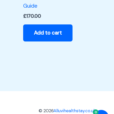
Guide
£
170.00
Add to cart
© 2026
Alluvihealthstay.co.uk
0