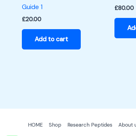
Guide 1
£
80.00
£
20.00
Ad
Add to cart
HOME
Shop
Research Peptides
About 