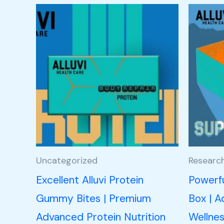
Uncategorized
Researc
Excellent Alluvi Protein
Powerfu
Gummy Bites | Premium
Box | A
Advanced Protein Nutrition
Wellnes