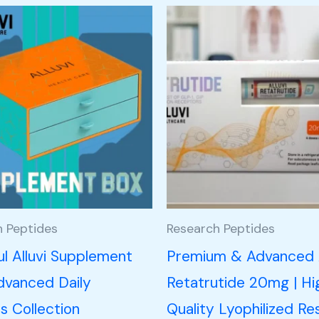
h Peptides
Research Peptides
l Alluvi Supplement
Premium & Advanced A
dvanced Daily
Retatrutide 20mg | Hi
s Collection
Quality Lyophilized Re