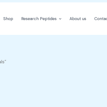
Shop
Research Peptides
About us
Contac
ls”