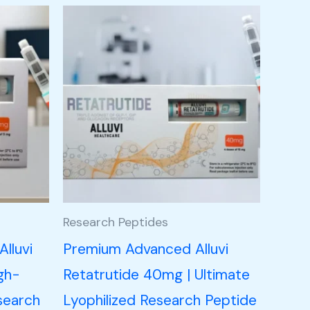
Research Peptides
lluvi
Premium Advanced Alluvi
gh-
Retatrutide 40mg | Ultimate
search
Lyophilized Research Peptide