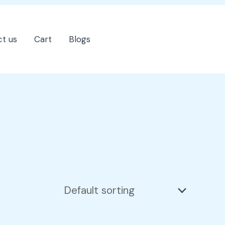
t us
Cart
Blogs
202-555-7890