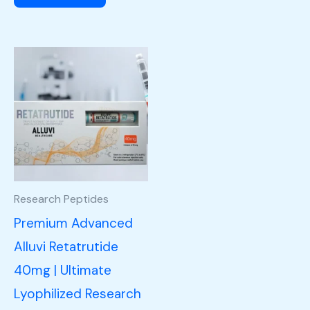
Research Peptides
Premium Advanced
Alluvi Retatrutide
40mg | Ultimate
Lyophilized Research