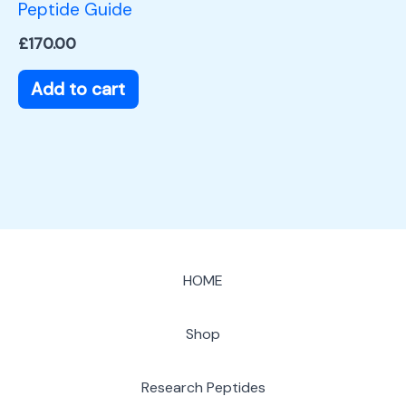
Peptide Guide
£
170.00
Add to cart
HOME
Shop
Research Peptides