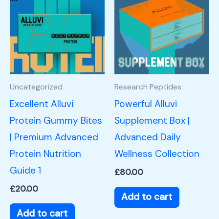
Uncategorized
Research Peptides
Excellent Alluvi
Powerful Alluvi
Protein Gummy Bites
Supplement Box |
| Premium Advanced
Advanced Daily
Protein Nutrition
Wellness Collection
Guide 1
£
80.00
£
20.00
Add to cart
Add to cart