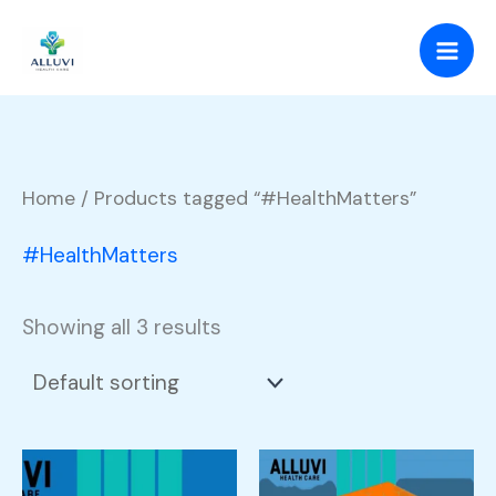
Skip
to
content
Home
/ Products tagged “#HealthMatters”
#HealthMatters
Showing all 3 results