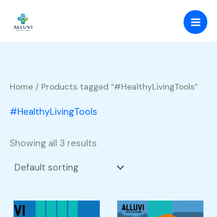
Skip
to
content
Home
/ Products tagged “#HealthyLivingTools”
#HealthyLivingTools
Showing all 3 results