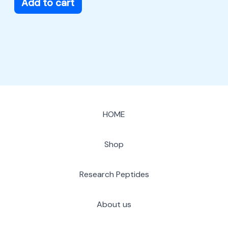
Add to cart
HOME
Shop
Research Peptides
About us