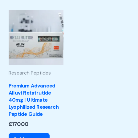
Research Peptides
Premium Advanced
Alluvi Retatrutide
40mg | Ultimate
Lyophilized Research
Peptide Guide
£
170.00