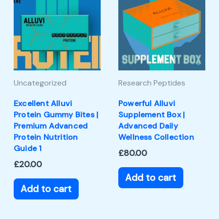
Uncategorized
Research Peptides
Excellent Alluvi
Powerful Alluvi
Protein Gummy Bites |
Supplement Box |
Premium Advanced
Advanced Daily
Protein Nutrition
Wellness Collection
Guide 1
£
80.00
£
20.00
Add to cart
Add to cart