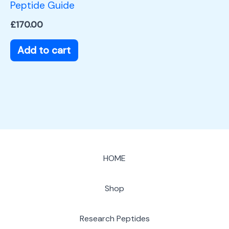
Peptide Guide
£
170.00
Add to cart
HOME
Shop
Research Peptides