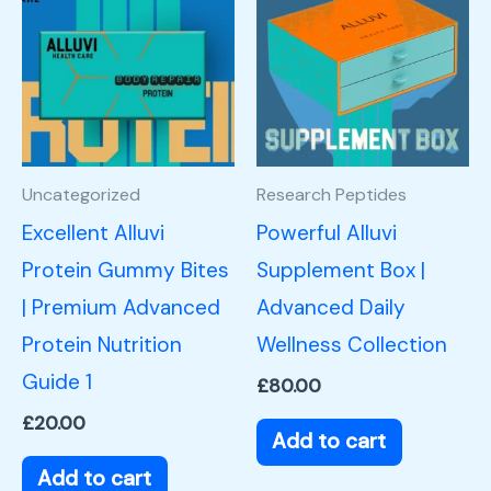
Uncategorized
Research Peptides
Excellent Alluvi
Powerful Alluvi
Protein Gummy Bites
Supplement Box |
| Premium Advanced
Advanced Daily
Protein Nutrition
Wellness Collection
Guide 1
£
80.00
£
20.00
Add to cart
Add to cart