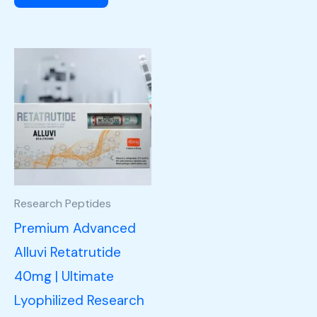
Research Peptides
Premium Advanced
Alluvi Retatrutide
40mg | Ultimate
Lyophilized Research