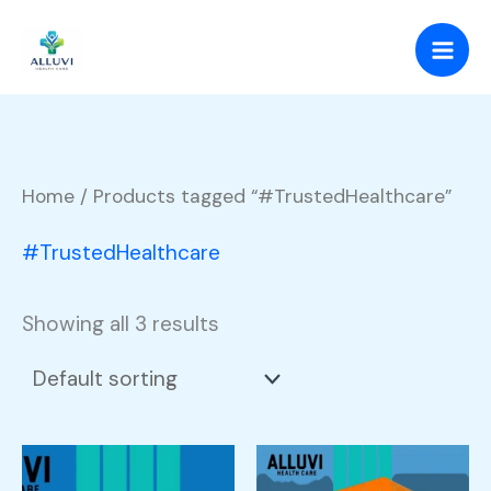
Skip
to
content
Home
/ Products tagged “#TrustedHealthcare”
#TrustedHealthcare
Showing all 3 results