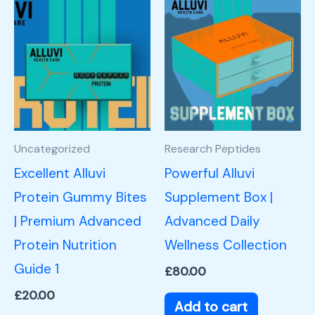
Uncategorized
Research Peptides
Excellent Alluvi
Powerful Alluvi
Protein Gummy Bites
Supplement Box |
| Premium Advanced
Advanced Daily
Protein Nutrition
Wellness Collection
Guide 1
£
80.00
£
20.00
Add to cart