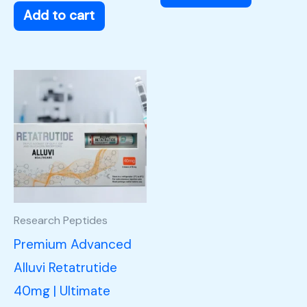
Add to cart
Research Peptides
Premium Advanced
Alluvi Retatrutide
40mg | Ultimate