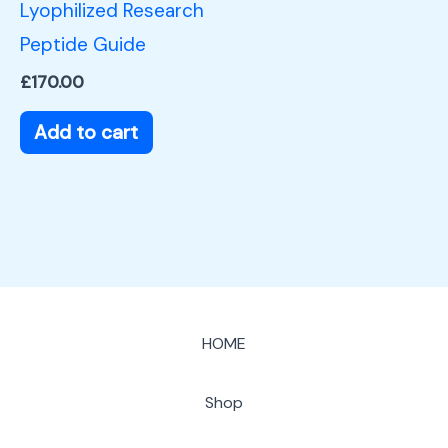
Lyophilized Research
Peptide Guide
£
170.00
Add to cart
HOME
Shop