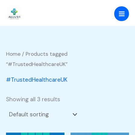
Skip
to
content
Home
/ Products tagged
“#TrustedHealthcareUK”
#TrustedHealthcareUK
Showing all 3 results