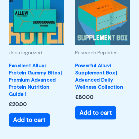
Uncategorized
Research Peptides
Excellent Alluvi
Powerful Alluvi
Protein Gummy Bites |
Supplement Box |
Premium Advanced
Advanced Daily
Protein Nutrition
Wellness Collection
Guide 1
£
80.00
£
20.00
Add to cart
Add to cart