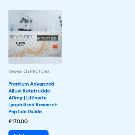
Research Peptides
Premium Advanced
Alluvi Retatrutide
40mg | Ultimate
Lyophilized Research
Peptide Guide
£
170.00