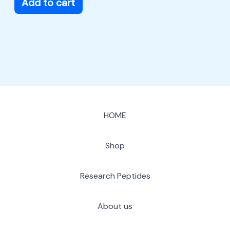
Add to cart
HOME
Shop
Research Peptides
About us