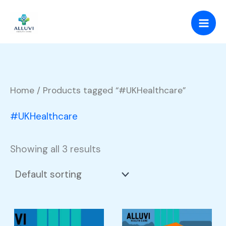
Skip
to
content
Home
/ Products tagged “#UKHealthcare”
#UKHealthcare
Showing all 3 results