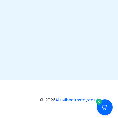
© 2026
Alluvihealthstay.co.uk
0