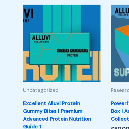
Uncategorized
Researc
Excellent Alluvi Protein
Powerf
Gummy Bites | Premium
Box | 
Advanced Protein Nutrition
Collect
Guide 1