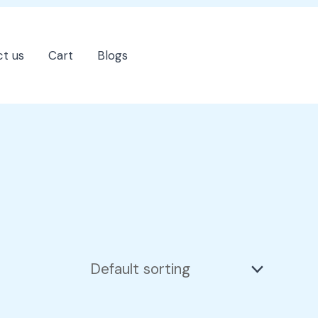
t us
Cart
Blogs
202-555-7890