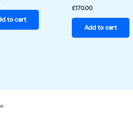
0
£
170.00
d to cart
Add to cart
us