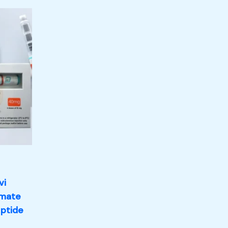
vi
imate
eptide