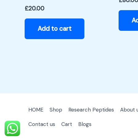
£
80.0
£
20.00
Ad
Add to cart
HOME
Shop
Research Peptides
About 
Contact us
Cart
Blogs