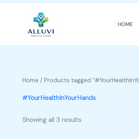
Skip
to
HOME
content
Home
/ Products tagged “#YourHealthInY
#YourHealthInYourHands
Showing all 3 results