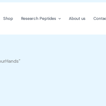
Shop
Research Peptides
About us
Contac
ourHands”