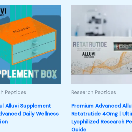
h Peptides
Research Peptides
ul Alluvi Supplement
Premium Advanced Allu
Advanced Daily Wellness
Retatrutide 40mg | Ult
ion
Lyophilized Research P
Guide