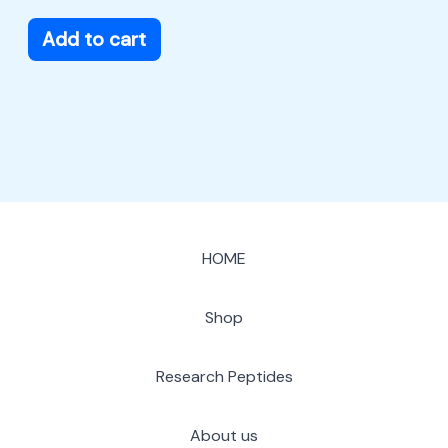
Add to cart
HOME
Shop
Research Peptides
About us