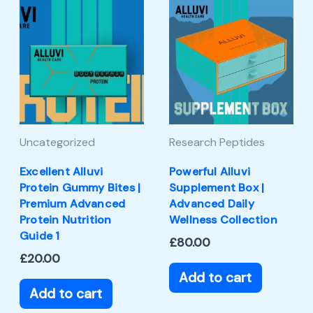
Uncategorized
Research Peptides
Excellent Alluvi
Powerful Alluvi
Protein Gummy Bites |
Supplement Box |
Premium Advanced
Advanced Daily
Protein Nutrition
Wellness Collection
Guide 1
£
80.00
£
20.00
Add to cart
Add to cart