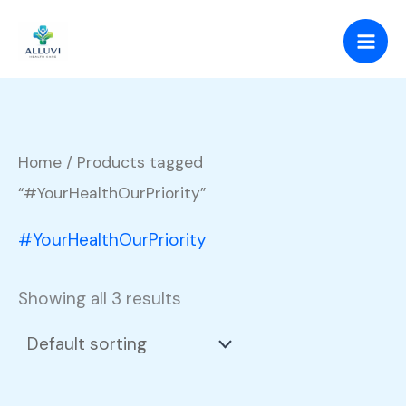
Skip
to
content
Home
/ Products tagged
“#YourHealthOurPriority”
#YourHealthOurPriority
Showing all 3 results