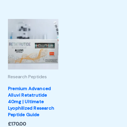
Research Peptides
Premium Advanced
Alluvi Retatrutide
40mg | Ultimate
Lyophilized Research
Peptide Guide
£
170.00