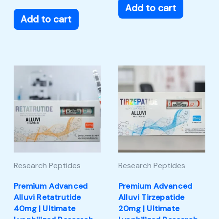
Add to cart
Add to cart
Research Peptides
Research Peptides
Premium Advanced
Premium Advanced
Alluvi Retatrutide
Alluvi Tirzepatide
40mg | Ultimate
20mg | Ultimate