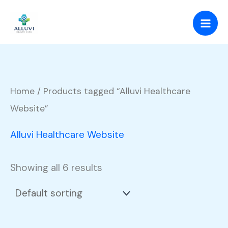
Skip
to
content
Home
/ Products tagged “Alluvi Healthcare
Website”
Alluvi Healthcare Website
Showing all 6 results