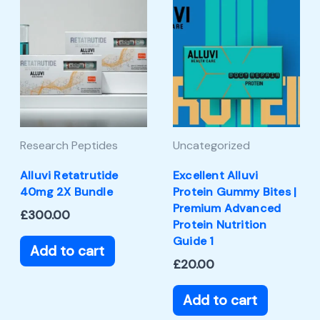
Research Peptides
Uncategorized
Alluvi Retatrutide
Excellent Alluvi
40mg 2X Bundle
Protein Gummy Bites |
Premium Advanced
£
300.00
Protein Nutrition
Guide 1
Add to cart
£
20.00
Add to cart