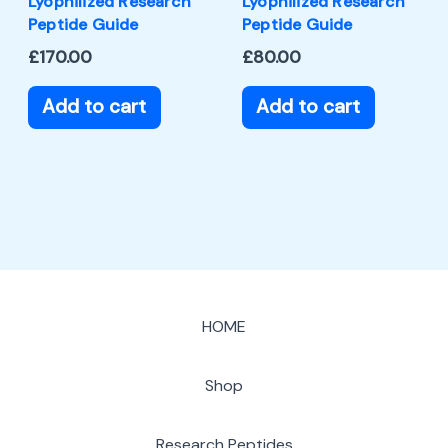
Lyophilized Research
Lyophilized Research
Peptide Guide
Peptide Guide
£
170.00
£
80.00
Add to cart
Add to cart
HOME
Shop
Research Peptides