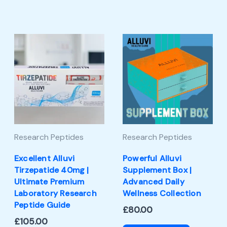
Research Peptides
Research Peptides
Excellent Alluvi
Powerful Alluvi
Tirzepatide 40mg |
Supplement Box |
Ultimate Premium
Advanced Daily
Laboratory Research
Wellness Collection
Peptide Guide
£
80.00
£
105.00