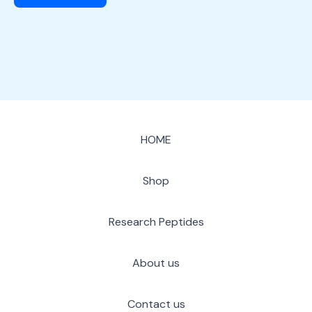
HOME
Shop
Research Peptides
About us
Contact us