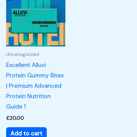
Uncategorized
Excellent Alluvi
Protein Gummy Bites
| Premium Advanced
Protein Nutrition
Guide 1
£
20.00
Add to cart