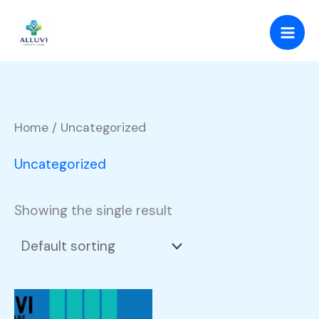
Skip
to
content
Home
/ Uncategorized
Uncategorized
Showing the single result